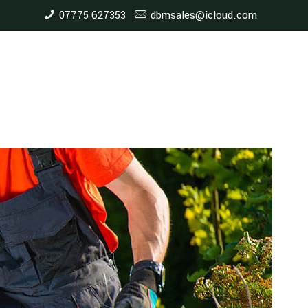
07775 627353
dbmsales@icloud.com